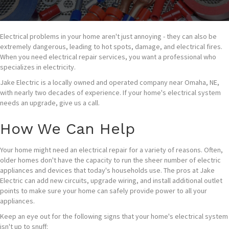
Electrical problems in your home aren't just annoying - they can also be
extremely dangerous, leading to hot spots, damage, and electrical fires.
When you need electrical repair services, you want a professional who
specializes in electricity.
Jake Electric is a locally owned and operated company near Omaha, NE,
with nearly two decades of experience. If your home's electrical system
needs an upgrade, give us a call.
How We Can Help
Your home might need an electrical repair for a variety of reasons. Often,
older homes don't have the capacity to run the sheer number of electric
appliances and devices that today's households use. The pros at Jake
Electric can add new circuits, upgrade wiring, and install additional outlet
points to make sure your home can safely provide power to all your
appliances.
Keep an eye out for the following signs that your home's electrical system
isn't up to snuff: