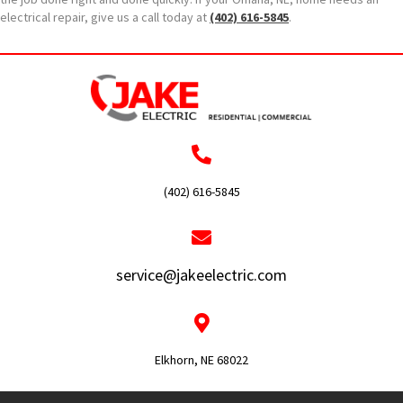
electrical repair, give us a call today at
(402) 616-5845
.
(402) 616-5845
service@jakeelectric.com
Elkhorn, NE 68022